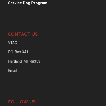
Service Dog Program
CONTACT US
VTAC
P.O. Box 341
Hartland, MI 48353
Email :
FOLLOW US