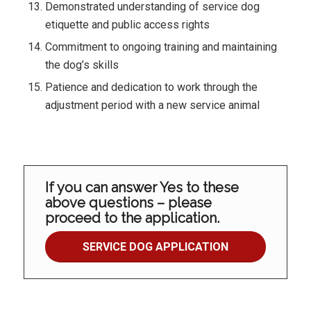
Demonstrated understanding of service dog
etiquette and public access rights
Commitment to ongoing training and maintaining
the dog’s skills
Patience and dedication to work through the
adjustment period with a new service animal
If you can answer Yes to these
above questions – please
proceed to the application.
SERVICE DOG APPLICATION