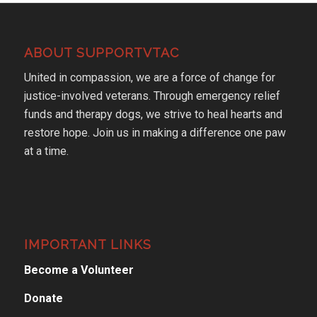
ABOUT SUPPORTVTAC
United in compassion, we are a force of change for
justice-involved veterans. Through emergency relief
funds and therapy dogs, we strive to heal hearts and
restore hope. Join us in making a difference one paw
at a time.
IMPORTANT LINKS
Become a Volunteer
Donate