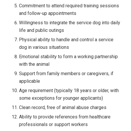
Commitment to attend required training sessions
and follow-up appointments
Willingness to integrate the service dog into daily
life and public outings
Physical ability to handle and control a service
dog in various situations
Emotional stability to form a working partnership
with the animal
Support from family members or caregivers, if
applicable
Age requirement (typically 18 years or older, with
some exceptions for younger applicants)
Clean record, free of animal abuse charges
Ability to provide references from healthcare
professionals or support workers