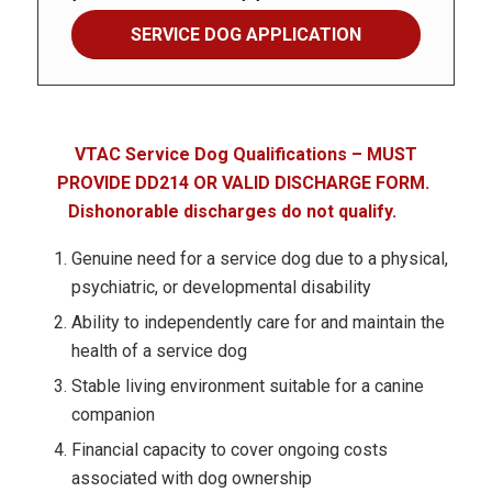
SERVICE DOG APPLICATION
VTAC Service Dog Qualifications – MUST
PROVIDE DD214 OR VALID DISCHARGE FORM.
Dishonorable discharges do not qualify.
Genuine need for a service dog due to a physical,
psychiatric, or developmental disability
Ability to independently care for and maintain the
health of a service dog
Stable living environment suitable for a canine
companion
Financial capacity to cover ongoing costs
associated with dog ownership