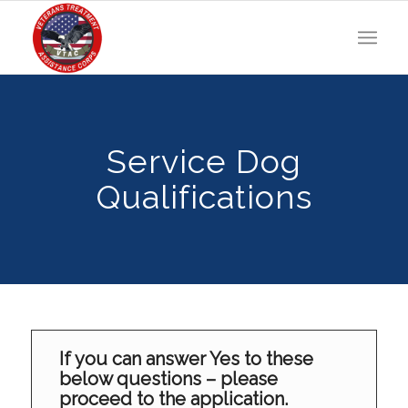
Service Dog
Qualifications
If you can answer Yes to these
below questions – please
proceed to the application.